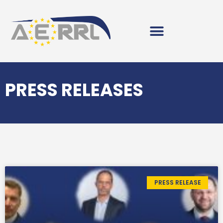
PRESS RELEASES
PRESS RELEASE