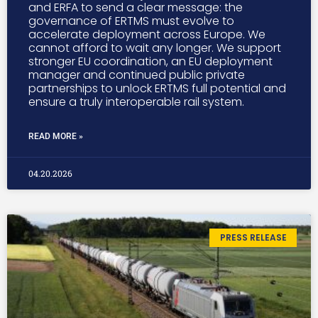
and ERFA to send a clear message: the
governance of ERTMS must evolve to
accelerate deployment across Europe. We
cannot afford to wait any longer. We support
stronger EU coordination, an EU deployment
manager and continued public private
partnerships to unlock ERTMS full potential and
ensure a truly interoperable rail system.
READ MORE »
04.20.2026
PRESS RELEASE