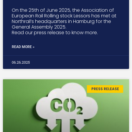
On the 25th of June 2025, the Association of
European Rail Rolling stock Lessors has met at
Northrail’s headquarters in Hamburg for the
General Assembly 2025.
Read our press release to know more.
READ MORE »
06.26.2025
PRESS RELEASE