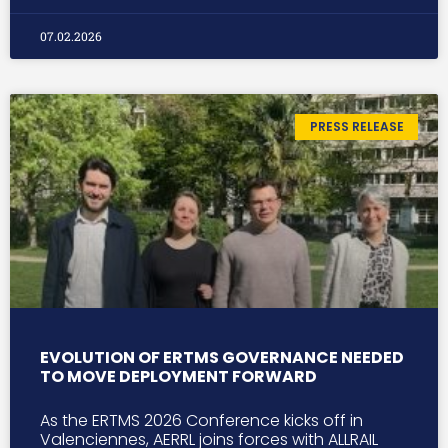
07.02.2026
PRESS RELEASE
EVOLUTION OF ERTMS GOVERNANCE NEEDED
TO MOVE DEPLOYMENT FORWARD
As the ERTMS 2026 Conference kicks off in
Valenciennes, AERRL joins forces with ALLRAIL