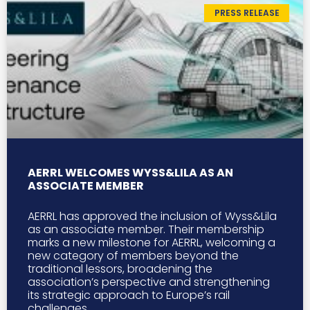
PRESS RELEASE
AERRL WELCOMES WYSS&LILA AS AN
ASSOCIATE MEMBER
AERRL has approved the inclusion of Wyss&Lila
as an associate member. Their membership
marks a new milestone for AERRL, welcoming a
new category of members beyond the
traditional lessors, broadening the
association’s perspective and strengthening
its strategic approach to Europe’s rail
challenges.