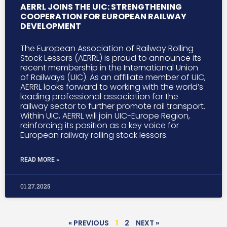
AERRL JOINS THE UIC: STRENGTHENING
COOPERATION FOR EUROPEAN RAILWAY
DEVELOPMENT
The European Association of Railway Rolling
Stock Lessors (AERRL) is proud to announce its
recent membership in the International Union
of Railways (UIC). As an affiliate member of UIC,
AERRL looks forward to working with the world’s
leading professional association for the
railway sector to further promote rail transport.
Within UIC, AERRL will join UIC-Europe Region,
reinforcing its position as a key voice for
European railway rolling stock lessors.
READ MORE »
01.27.2025
« PREVIOUS
1
2
NEXT »