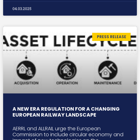
04.03.2025
PRESS RELEASE
A NEW ERA REGULATION FOR A CHANGING
EUROPEAN RAILWAY LANDSCAPE
AERRL and ALLRAIL urge the European
Commission to include circular economy and