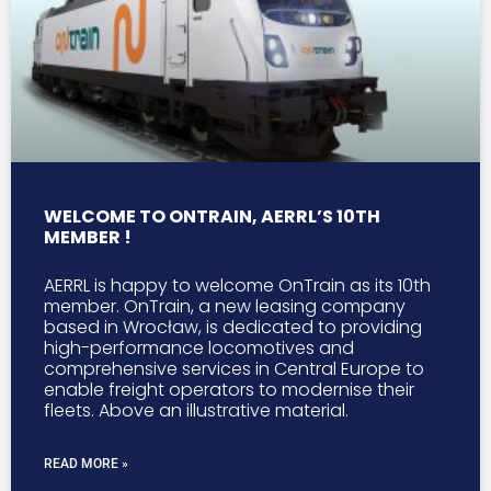
WELCOME TO ONTRAIN, AERRL’S 10TH
MEMBER !
AERRL is happy to welcome OnTrain as its 10th
member. OnTrain, a new leasing company
based in Wrocław, is dedicated to providing
high-performance locomotives and
comprehensive services in Central Europe to
enable freight operators to modernise their
fleets. Above an illustrative material.
READ MORE »