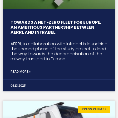
TOWARDS A NET-ZERO FLEET FOR EUROPE,
AN AMBITIOUS PARTNERSHIP BETWEEN
AERRL AND INFRABEL.
AERRL, in collaboration with Infrabel is launching
the second phase of the study project to lead
the way towards the decarbonisation of the
railway transport in Europe.
READ MORE »
05.13.2025
PRESS RELEASE