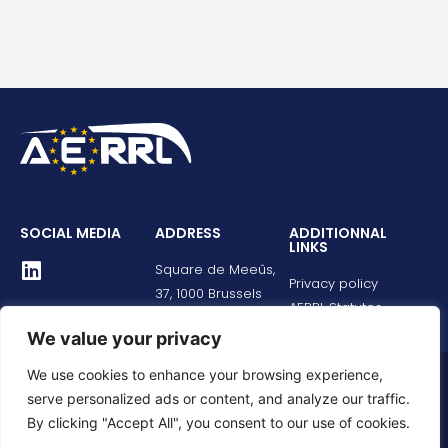
SOCIAL MEDIA
ADDRESS
ADDITIONNAL
LINKS
Square de Meeûs,
Privacy policy
37, 1000 Brussels
AERRL Statutes
We value your privacy
We use cookies to enhance your browsing experience,
© All rights reserved
serve personalized ads or content, and analyze our traffic.
By clicking "Accept All", you consent to our use of cookies.