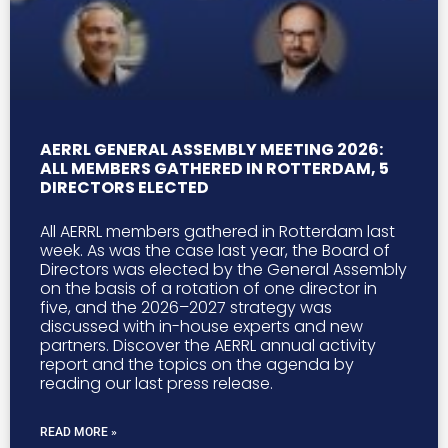
AERRL GENERAL ASSEMBLY MEETING 2026:
ALL MEMBERS GATHERED IN ROTTERDAM, 5
DIRECTORS ELECTED
All AERRL members gathered in Rotterdam last
week. As was the case last year, the Board of
Directors was elected by the General Assembly
on the basis of a rotation of one director in
five, and the 2026–2027 strategy was
discussed with in-house experts and new
partners. Discover the AERRL annual activity
report and the topics on the agenda by
reading our last press release.
READ MORE »