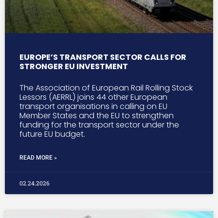
EUROPE’S TRANSPORT SECTOR CALLS FOR
STRONGER EU INVESTMENT
The Association of European Rail Rolling Stock
Lessors (AERRL) joins 44 other European
transport organisations in calling on EU
Member States and the EU to strengthen
funding for the transport sector under the
future EU budget.
READ MORE »
02.24.2026