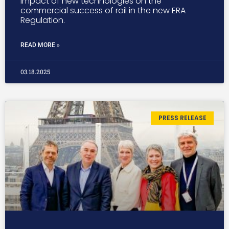
impact of new technologies on the
commercial success of rail in the new ERA
Regulation.
READ MORE »
03.18.2025
PRESS RELEASE