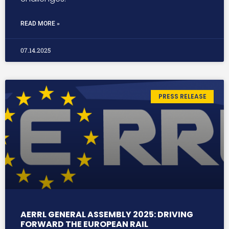
READ MORE »
07.14.2025
PRESS RELEASE
AERRL GENERAL ASSEMBLY 2025: DRIVING
FORWARD THE EUROPEAN RAIL