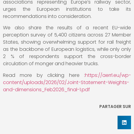
associations representing Europe’s railway sector,
urges the European institutions to take its
recommendations into consideration.
We also share the results of a recent EU-wide
perception survey of 5,400 citizens across 27 Member
States, showing overwhelming support for rail freight
as the backbone of European logistics, while only only
2 % of respondents support the cross-border
circulation of monger and heavier trucks.
Read more by clicking here :
https://aerrl.eu/wp-
content/uploads/2026/02/Joint-Statement-Weights-
and-dimensions_Feb2026_final-1.pdf
PARTAGER SUR