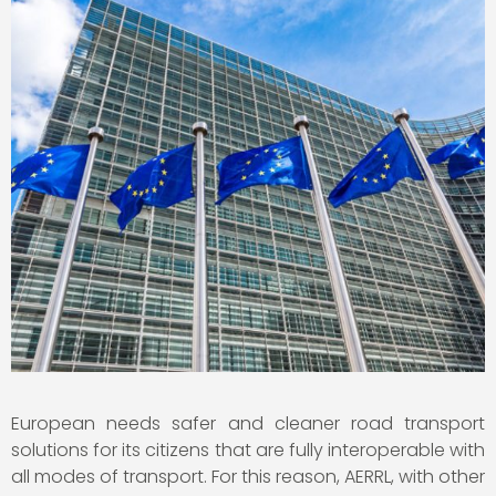
European needs safer and cleaner road transport
solutions for its citizens that are fully interoperable with
all modes of transport. For this reason, AERRL, with other