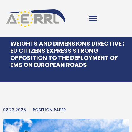
WEIGHTS AND DIMENSIONS DIRECTIVE :
EU CITIZENS EXPRESS STRONG
OPPOSITION TO THE DEPLOYMENT OF
EMS ON EUROPEAN ROADS
02.23.2026
POSITION PAPER