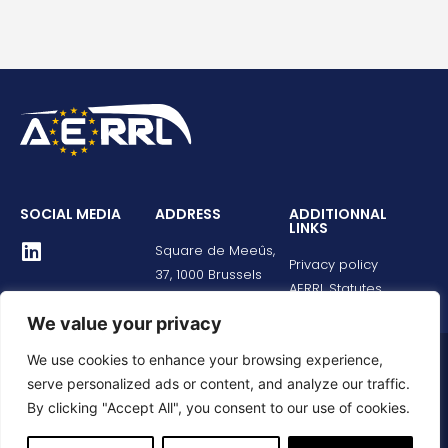
SOCIAL MEDIA
ADDRESS
ADDITIONNAL
LINKS
Square de Meeûs,
Privacy policy
37, 1000 Brussels
AERRL Statutes
We value your privacy
We use cookies to enhance your browsing experience,
© All rights reserved
serve personalized ads or content, and analyze our traffic.
By clicking "Accept All", you consent to our use of cookies.
Développé par
Jellyfish creative studio