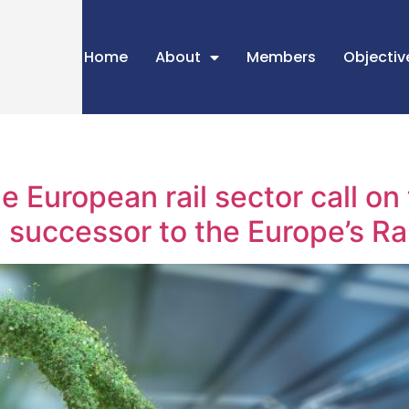
Home
About
Members
Objectiv
e European rail sector call o
a successor to the Europe’s Ra