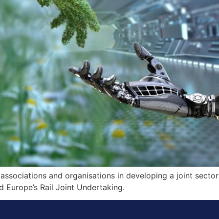
associations and organisations in developing a joint sector
 Europe’s Rail Joint Undertaking.