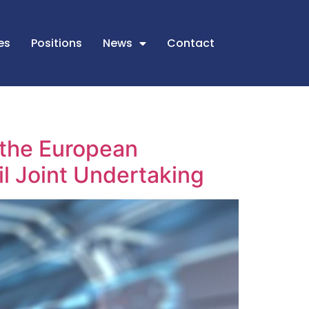
es
Positions
News
Contact
n the European
il Joint Undertaking