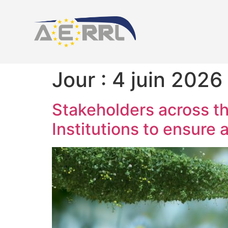
Jour :
4 juin 2026
Stakeholders across th
Institutions to ensure 