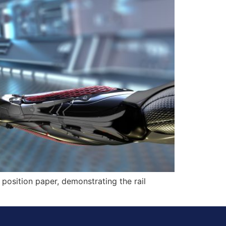
 position paper, demonstrating the rail