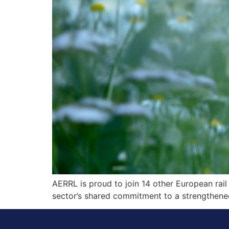
AERRL is proud to join 14 other European rail 
sector’s shared commitment to a strengthened